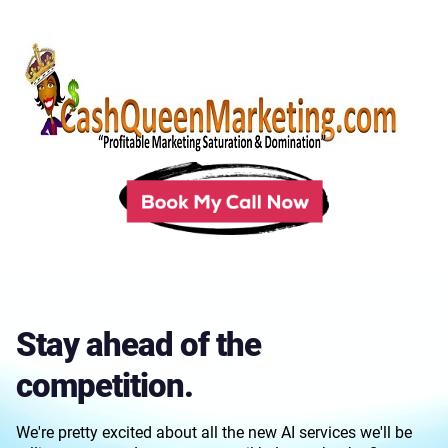
Stay ahead of the
competition.
We're pretty excited about all the new AI services we'll be