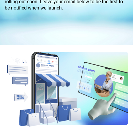
rolling out soon. Leave your email below to be the first to
be notified when we launch.